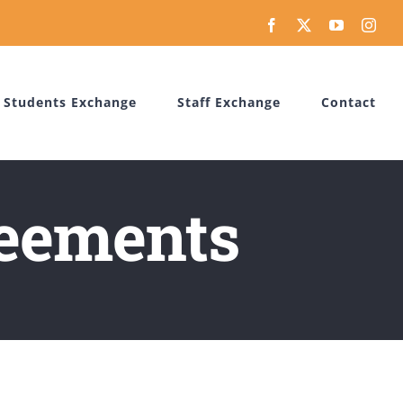
Facebook
X
YouTube
Inst
Students Exchange
Staff Exchange
Contact
reements