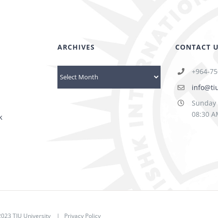
ARCHIVES
CONTACT 
+964-75
Archives
info@ti
Sunday 
08:30 A
k
023 TIU University
|
Privacy Policy