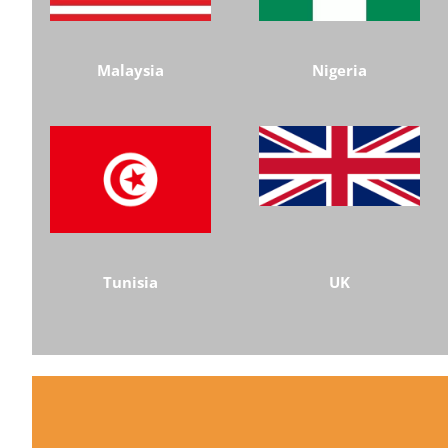
Malaysia
Nigeria
Tunisia
UK