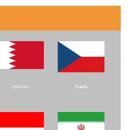
Bahrain
Czech