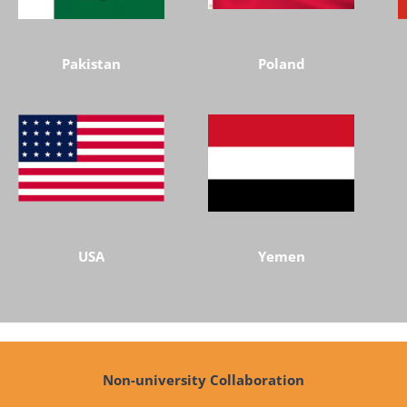
Pakistan
Poland
USA
Yemen
Non-university Collaboration