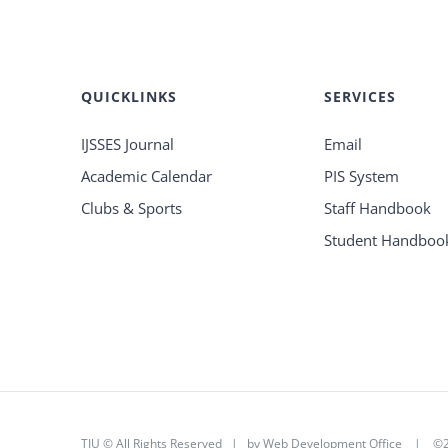
QUICKLINKS
SERVICES
IJSSES Journal
Email
Academic Calendar
PIS System
Clubs & Sports
Staff Handbook
Student Handboo
TIU © All Rights Reserved | by
Web Development Office
|
©2