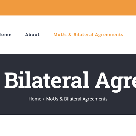
Home
About
MoUs & Bilateral Agreements
Bilateral Ag
Home
MoUs & Bilateral Agreements