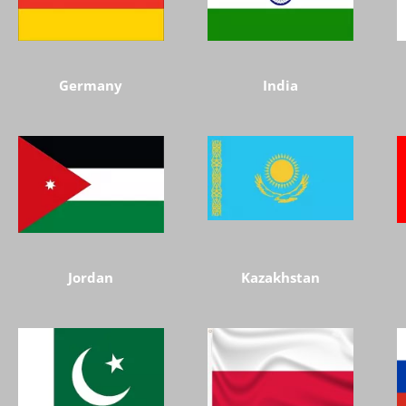
Germany
India
Jordan
Kazakhstan