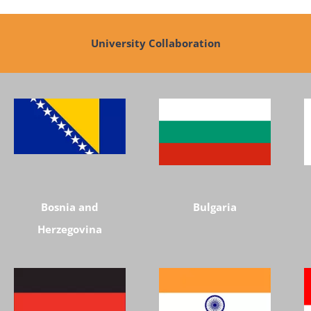
University Collaboration
Bosnia and
Bulgaria
Herzegovina