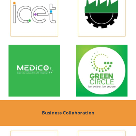
Business Collaboration