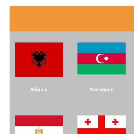
Albania
Azerbaijan