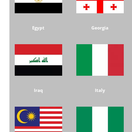
Egypt
Georgia
Iraq
Italy