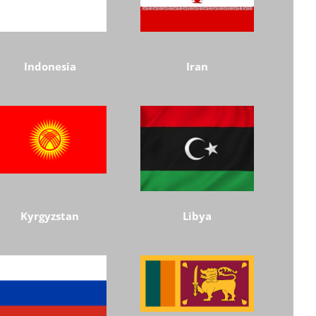
Indonesia
Iran
Kyrgyzstan
Libya