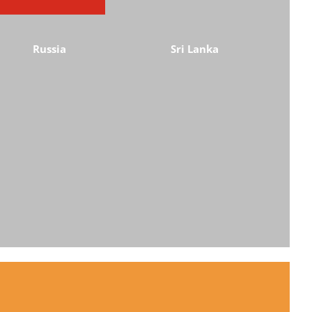
Russia
Sri Lanka