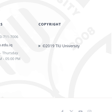
US
COPYRIGHT
0-711-7006
u.edu.iq
©2019 TIU University
- Thursday
M - 05:00 PM
Facebook
X
YouTube
Instagram