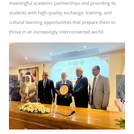
meaningful academic partnerships and providing its
students with high-quality exchange, training, and
cultural learning opportunities that prepare them to
thrive in an increasingly interconnected world.