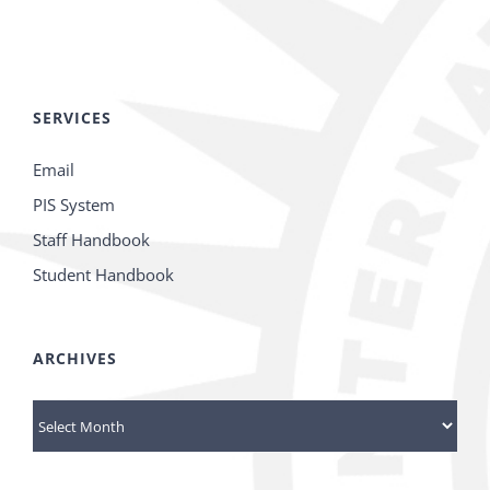
SERVICES
Email
PIS System
Staff Handbook
Student Handbook
ARCHIVES
Archives