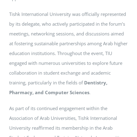
Tishk International University was officially represented
by its delegate, who actively participated in the forum’s
meetings, networking sessions, and discussions aimed
at fostering sustainable partnerships among Arab higher
education institutions. Throughout the event, TIU
engaged with numerous universities to explore future
collaboration in student exchange and academic
training, particularly in the fields of
Dentistry,
Pharmacy, and Computer Sciences
.
As part of its continued engagement within the
Association of Arab Universities, Tishk International
University reaffirmed its membership in the Arab