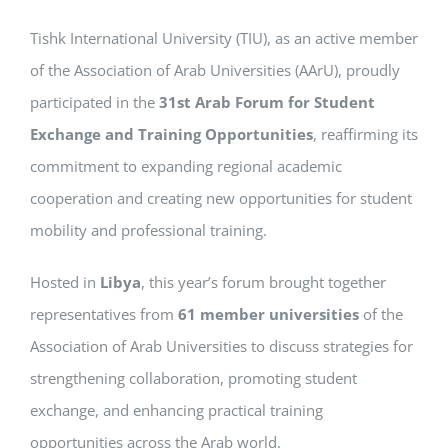
Tishk International University (TIU), as an active member
of the Association of Arab Universities (AArU), proudly
participated in the
31st Arab Forum for Student
Exchange and Training Opportunities
, reaffirming its
commitment to expanding regional academic
cooperation and creating new opportunities for student
mobility and professional training.
Hosted in
Libya
, this year’s forum brought together
representatives from
61 member universities
of the
Association of Arab Universities to discuss strategies for
strengthening collaboration, promoting student
exchange, and enhancing practical training
opportunities across the Arab world.