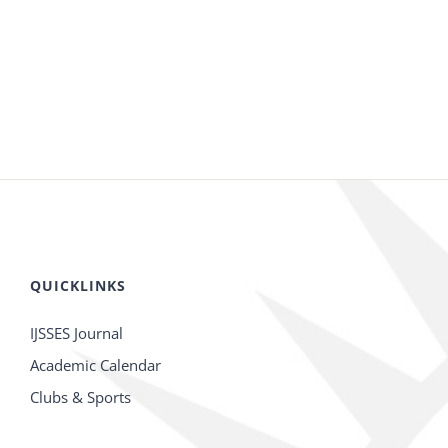
QUICKLINKS
IJSSES Journal
Academic Calendar
Clubs & Sports