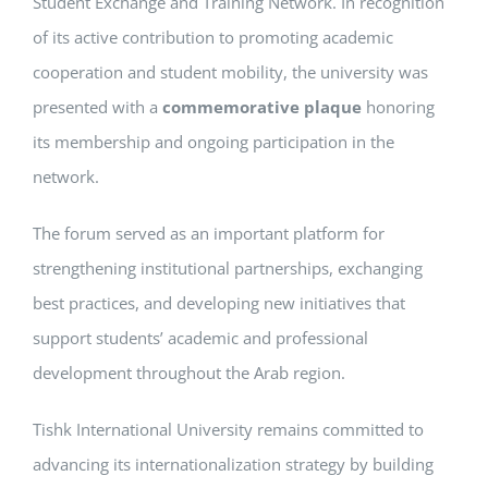
Student Exchange and Training Network. In recognition
of its active contribution to promoting academic
cooperation and student mobility, the university was
presented with a
commemorative plaque
honoring
its membership and ongoing participation in the
network.
The forum served as an important platform for
strengthening institutional partnerships, exchanging
best practices, and developing new initiatives that
support students’ academic and professional
development throughout the Arab region.
Tishk International University remains committed to
advancing its internationalization strategy by building