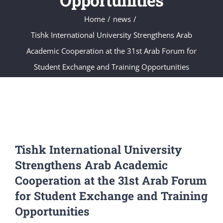
Opportunities
Home
news
Tishk International University Strengthens Arab
Academic Cooperation at the 31st Arab Forum for
Student Exchange and Training Opportunities
Tishk International University
Strengthens Arab Academic
Cooperation at the 31st Arab Forum
for Student Exchange and Training
Opportunities