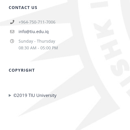
CONTACT US
+964-750-711-7006
info@tiu.edu.iq
Sunday - Thursday
08:30 AM - 05:00 PM
COPYRIGHT
©2019 TIU University