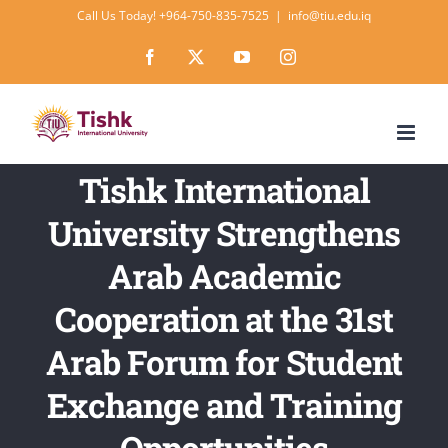
Skip
Call Us Today! +964-750-835-7525
|
info@tiu.edu.iq
to
Facebook
X
YouTube
Instagram
content
Tishk International
University Strengthens
Arab Academic
Cooperation at the 31st
Arab Forum for Student
Exchange and Training