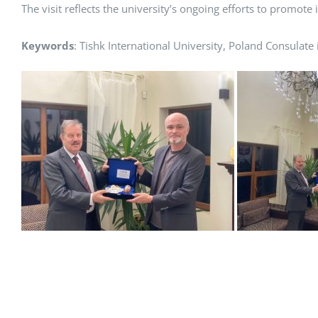
The visit reflects the university’s ongoing efforts to promot
Keywords
: Tishk International University, Poland Consulate