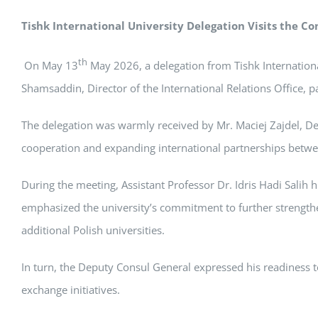
Tishk International University Delegation Visits the Co
th
On May 13
May 2026, a delegation from Tishk International
Shamsaddin, Director of the International Relations Office, pai
The delegation was warmly received by Mr. Maciej Zajdel, De
cooperation and expanding international partnerships betwee
During the meeting, Assistant Professor Dr. Idris Hadi Salih 
emphasized the university’s commitment to further strengthe
additional Polish universities.
In turn, the Deputy Consul General expressed his readiness to
exchange initiatives.