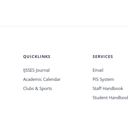
QUICKLINKS
SERVICES
IJSSES Journal
Email
Academic Calendar
PIS System
Clubs & Sports
Staff Handbook
Student Handboo