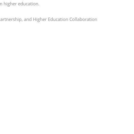
in higher education.
 Partnership, and Higher Education Collaboration