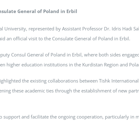
nsulate General of Poland in Erbil
 University, represented by Assistant Professor Dr. Idris Hadi Sa
d an official visit to the Consulate General of Poland in Erbil.
puty Consul General of Poland in Erbil, where both sides engage
n higher education institutions in the Kurdistan Region and Pola
highlighted the existing collaborations between Tishk International
ning these academic ties through the establishment of new partn
 support and facilitate the ongoing cooperation, particularly in 