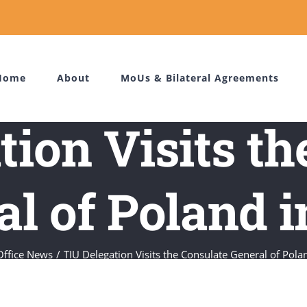
Home
About
MoUs & Bilateral Agreements
tion Visits th
l of Poland i
Office News
TIU Delegation Visits the Consulate General of Polan