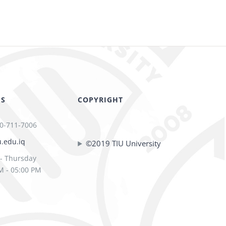
US
COPYRIGHT
0-711-7006
u.edu.iq
©2019 TIU University
- Thursday
M - 05:00 PM