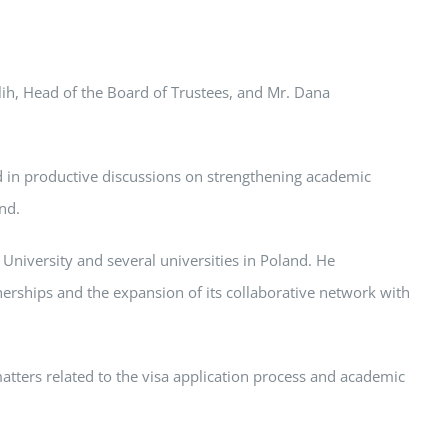
lih, Head of the Board of Trustees, and Mr. Dana
d in productive discussions on strengthening academic
nd.
 University and several universities in Poland. He
erships and the expansion of its collaborative network with
matters related to the visa application process and academic