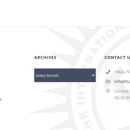
ARCHIVES
CONTACT 
+964-75
Archives
info@ti
Sunday 
08:30 A
k