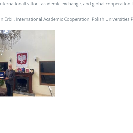
e internationalization, academic exchange, and global cooperation 
 in Erbil, International Academic Cooperation, Polish Universities