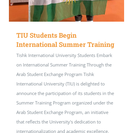
TIU Students Begin
International Summer Training
Tishk International University Students Embark
on International Summer Training Through the
Arab Student Exchange Program Tishk
International University (TIU) is delighted to
announce the participation of its students in the
Summer Training Program organized under the
Arab Student Exchange Program, an initiative
that reflects the University's dedication to
internationalization and academic excellence.