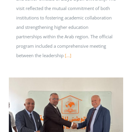
visit reflected the mutual commitment of both
institutions to fostering academic collaboration
and strengthening higher education
partnerships within the Arab region. The official
program included a comprehensive meeting
between the leadership
[...]