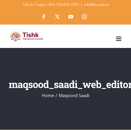
Skip
Call Us Today! +964-750-835-7525
|
info@tiu.edu.iq
to
Facebook
X
YouTube
Instagram
content
maqsood_saadi_web_edito
Home
Maqsood Saadi