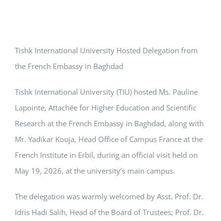
Tishk International University Hosted Delegation from
the French Embassy in Baghdad
Tishk International University (TIU) hosted Ms. Pauline
Lapointe, Attachée for Higher Education and Scientific
Research at the French Embassy in Baghdad, along with
Mr. Yadikar Kouja, Head Office of Campus France at the
French Institute in Erbil, during an official visit held on
May 19, 2026, at the university’s main campus.
The delegation was warmly welcomed by Asst. Prof. Dr.
Idris Hadi Salih, Head of the Board of Trustees; Prof. Dr.