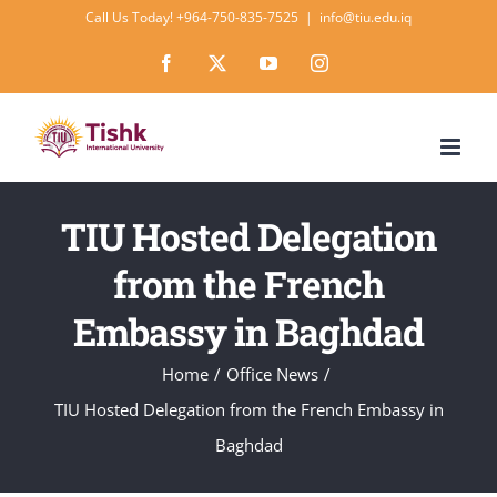
Skip
Call Us Today! +964-750-835-7525
|
info@tiu.edu.iq
to
Facebook
X
YouTube
Instagram
content
TIU Hosted Delegation
from the French
Embassy in Baghdad
Home
Office News
TIU Hosted Delegation from the French Embassy in
Baghdad