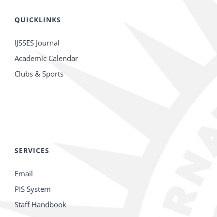
QUICKLINKS
IJSSES Journal
Academic Calendar
Clubs & Sports
SERVICES
Email
PIS System
Staff Handbook