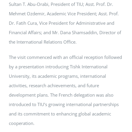
Sultan T. Abu-Orabi, President of TIU; Asst. Prof. Dr.
Mehmet Ozdemir, Academic Vice President; Asst. Prof.
Dr. Fatih Cura, Vice President for Administrative and
Financial Affairs; and Mr. Dana Shamsaddin, Director of
the International Relations Office.
The visit commenced with an official reception followed
by a presentation introducing Tishk International
University, its academic programs, international
activities, research achievements, and future
development plans. The French delegation was also
introduced to TIU’s growing international partnerships
and its commitment to enhancing global academic
cooperation.