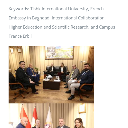
Keywords: Tishk International University, French
Embassy in Baghdad, International Collaboration,
Higher Education and Scientific Research, and Campus
France Erbil