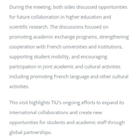
During the meeting, both sides discussed opportunities
for future collaboration in higher education and
scientific research. The discussions focused on
promoting academic exchange programs, strengthening
cooperation with French universities and institutions,
supporting student mobility, and encouraging
participation in joint academic and cultural activities
including promoting French language and other cultural
activities.
This visit highlights TIU’s ongoing efforts to expand its
international collaborations and create new
opportunities for students and academic staff through
global partnerships.