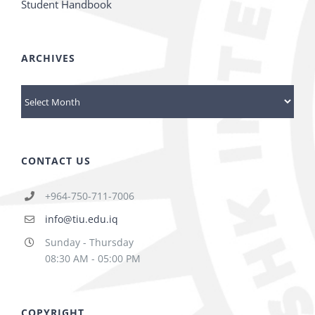
Student Handbook
ARCHIVES
Archives
CONTACT US
+964-750-711-7006
info@tiu.edu.iq
Sunday - Thursday
08:30 AM - 05:00 PM
COPYRIGHT